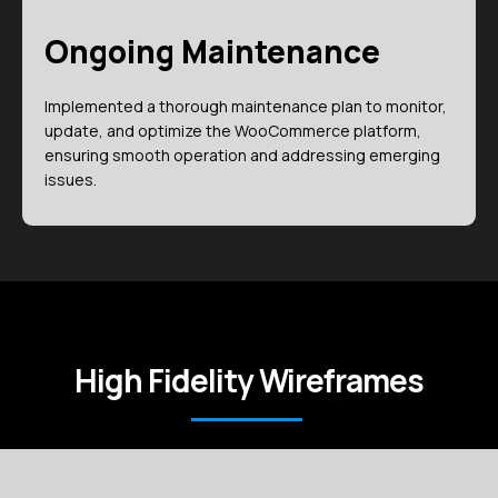
Ongoing Maintenance
Implemented a thorough maintenance plan to monitor,
update, and optimize the WooCommerce platform,
ensuring smooth operation and addressing emerging
issues.
High Fidelity Wireframes