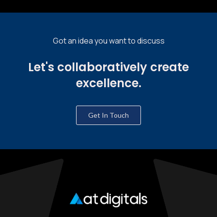
Got an idea you want to discuss
Let's collaboratively create
excellence.
Get In Touch