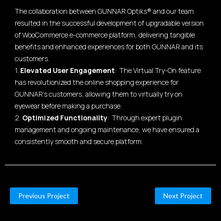
The collaboration between GUNNAR Optiks® and our team
resulted in the successful development of upgradable version
of WooCommerce e-commerce platform, delivering tangible
benefits and enhanced experiences for both GUNNAR and its
customers.
1.
Elevated User Engagement
: The Virtual Try-On feature
has revolutionized the online shopping experience for
GUNNAR's customers, allowing them to virtually try on
eyewear before making a purchase.
2.
Optimized Functionality
: Through expert plugin
management and ongoing maintenance, we have ensured a
consistently smooth and secure platform.
Previous Project
Next Project