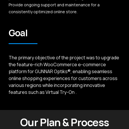
Provide ongoing support and maintenance for a
consistently optimized online store.
Goal
The primary objective of the project was to upgrade
the feature-rich WooCommerce e-commerce
platform for GUNNAR Optiks®, enabling seamless
online shopping experiences for customers across
various regions while incorporating innovative
features such as Virtual Try-On .
Our Plan & Process