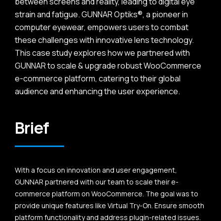
between screens and reality, leading to digital eye
strain and fatigue. GUNNAR Optiks®, a pioneer in
computer eyewear, empowers users to combat
these challenges with innovative lens technology.
This case study explores how we partnered with
GUNNAR to scale & upgrade robust WooCommerce
e-commerce platform, catering to their global
audience and enhancing the user experience.
Brief
With a focus on innovation and user engagement,
GUNNAR partnered with our team to scale their e-
commerce platform on WooCommerce. The goal was to
provide unique features like Virtual Try-On. Ensure smooth
platform functionality and address plugin-related issues.