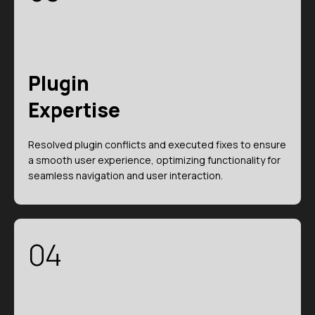
Plugin
Expertise
Resolved plugin conflicts and executed fixes to ensure
a smooth user experience, optimizing functionality for
seamless navigation and user interaction.
04