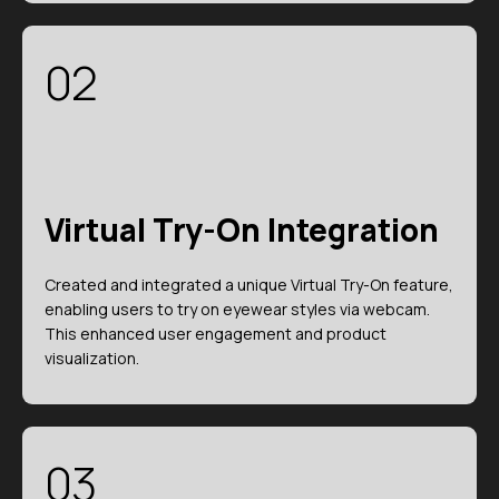
02
Virtual Try-On Integration
Created and integrated a unique Virtual Try-On feature,
enabling users to try on eyewear styles via webcam.
This enhanced user engagement and product
visualization.
03