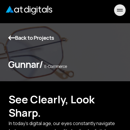
Back to Projects
Gunnar/
E-Commerce
See Clearly, Look
Sharp.
In today's digital age, our eyes constantly navigate