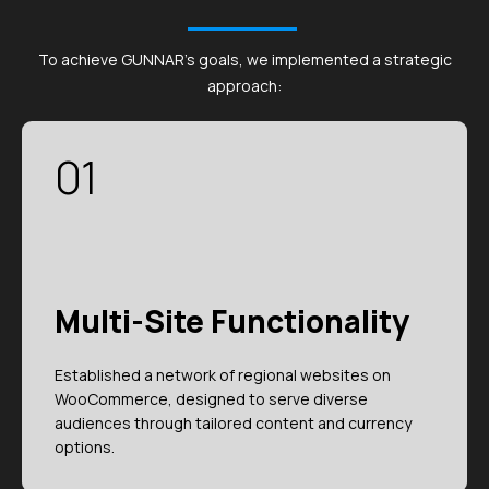
To achieve GUNNAR's goals, we implemented a strategic
approach:
01
Multi-Site Functionality
Established a network of regional websites on
WooCommerce, designed to serve diverse
audiences through tailored content and currency
options.