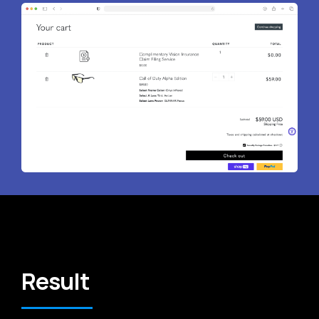
Result